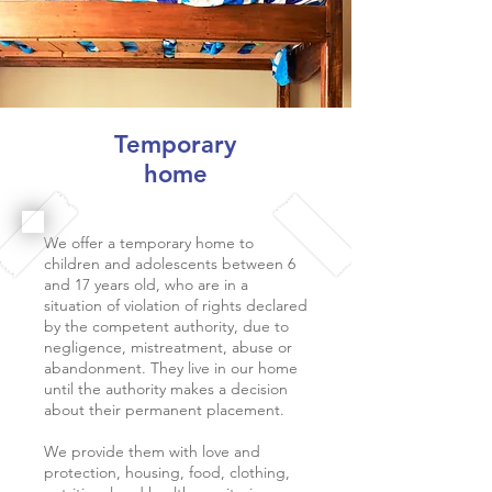
Temporary
home
We offer a temporary home to
children and adolescents between 6
and 17 years old, who are in a
situation of violation of rights declared
by the competent authority, due to
negligence, mistreatment, abuse or
abandonment. They live in our home
until the authority makes a decision
about their permanent placement.
We provide them with love and
protection, housing, food, clothing,