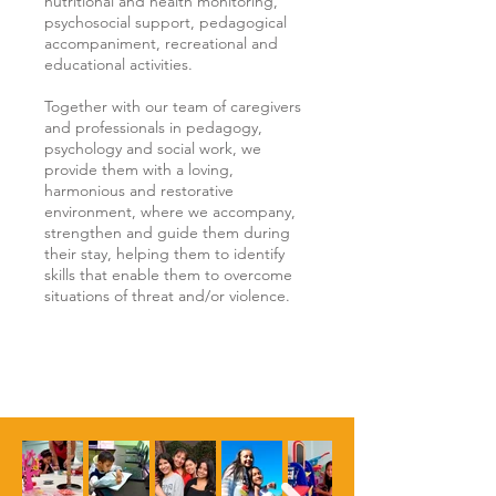
nutritional and health monitoring,
psychosocial support, pedagogical
accompaniment, recreational and
educational activities.
Together with our team of caregivers
and professionals in pedagogy,
psychology and social work, we
provide them with a loving,
harmonious and restorative
environment, where we accompany,
strengthen and guide them during
their stay, helping them to identify
skills that enable them to overcome
situations of threat and/or violence.