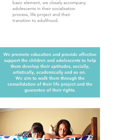
basic element, we closely accompany
adolescents in their socialization
process, life project and their
transition to adulthood.
We promote education and provide affective
support the children and adolescents to help
them develop their aptitudes, socially,
artistically, academically and so on.
We aim to walk them through the
consolidation of their life project and the
guarantee of their rights.