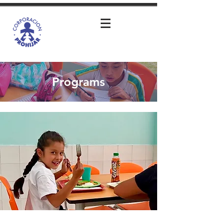
Programs