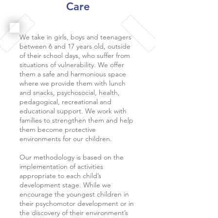
Care
We take in girls, boys and teenagers
between 6 and 17 years old, outside
of their school days, who suffer from
situations of vulnerability. We offer
them a safe and harmonious space
where we provide them with lunch
and snacks, psychosocial, health,
pedagogical, recreational and
educational support. We work with
families to strengthen them and help
them become protective
environments for our children.
Our methodology is based on the
implementation of activities
appropriate to each child’s
development stage. While we
encourage the youngest children in
their psychomotor development or in
the discovery of their environment’s