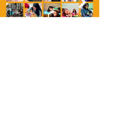
(+57)
601 8790547
- (+57)
312 457 5869
Kilómetro 1 vía Tabio, Cajicá,
Cundinamarca, Colombia
www.prohijar.org
•
cprohijar@gmail.com
Documentos ESAL
©
2018 - 2023
Corporación Prohijar